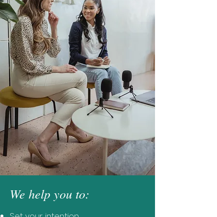
We help you to:
Set your intention