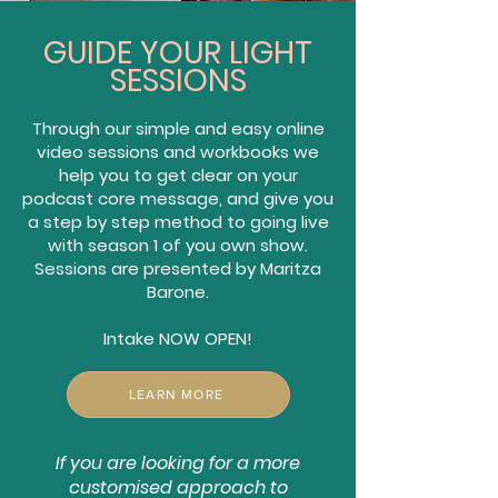
GUIDE YOUR LIGHT
SESSIONS
Through our simple and easy online
video sessions and workbooks we
help you to get clear on your
podcast core message, and give you
a step by step method to going live
with season 1 of you own show.
Sessions are presented by Maritza
Barone.
Intake NOW OPEN!
LEARN MORE
If you are looking for a more
customised approach to