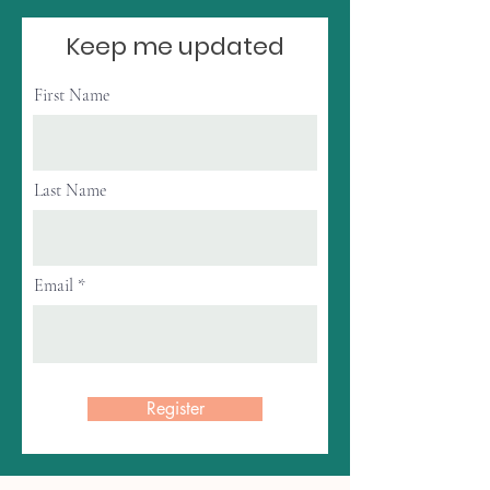
Keep me updated
First Name
Last Name
Email
Register