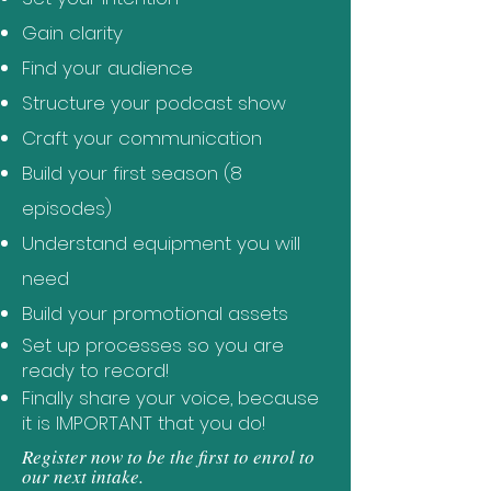
Gain clarity
Find your audience
Structure your podcast show
Craft your communication
Build your first season (8
episodes)
Understand equipment you will
need
Build your promotional assets
Set up processes so you are
ready to record!
Finally share your voice, because
it is IMPORTANT that you do!
Register now to be the first to enrol to
our next intake.