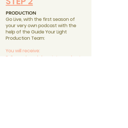
STEP 2
PRODUCTION
Go Live, with the first season of
your very own podcast with the
help of the Guide Your Light
Production Team:
You will receive:
Fully produced show intro and outro
Licensed
backing music
Distribution on all major listening
platforms (including Apple Podcast,
Spotify, Google Podcasts)
8 Episodes full edited and ready to
release
PLUS BONUS:
Fully edited trailer to launch your
show