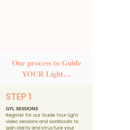
Our process to Guide
YOUR Light…
STEP 1
GYL SESSIONS
Register for our Guide Your Light
video sessions and workbooks to
gain clarity and structure your