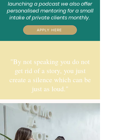
launching a podcast we also offer
personalised mentoring for a small
intake of private clients monthly.
APPLY HERE
"By not speaking you do not
get rid of a story, you just
create a silence which can be
just as loud."