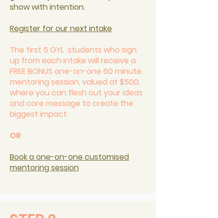
show with intention.
Register for our next intake
The first 5 GYL students who sign
up from each intake will receive a
FREE BONUS one-on-one 60 minute
mentoring session, valued at $500,
where you can flesh out your ideas
and core message to create the
biggest impact.
OR
Book a one-on-one customised
mentoring session