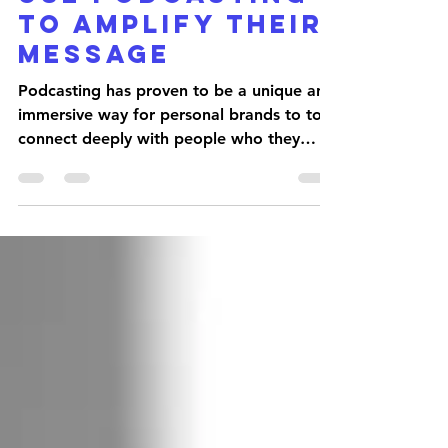
COMPANIES CAN
USE PODCASTING
TO AMPLIFY THEIR
MESSAGE
Podcasting has proven to be a unique and
immersive way for personal brands to to
connect deeply with people who they
want in their orbit....