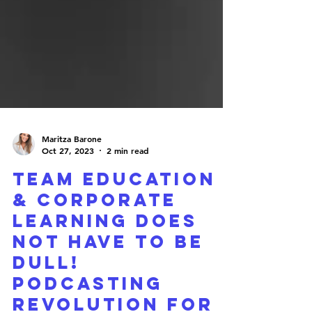
Maritza Barone
Oct 27, 2023
2 min read
Team Education
& Corporate
Learning Does
Not Have To Be