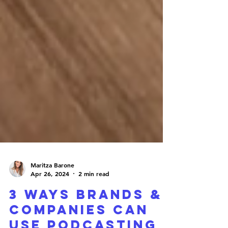
Maritza Barone
Apr 26, 2024
2 min read
3 WAYS BRANDS &