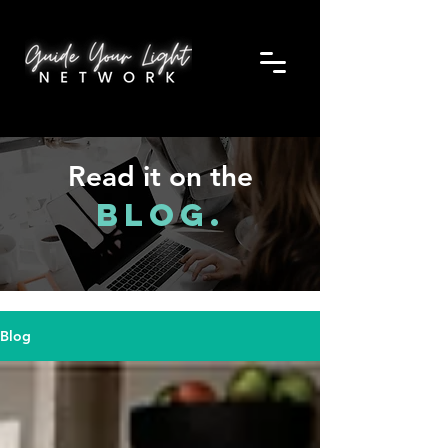
Read it on the
Blog.
Blog