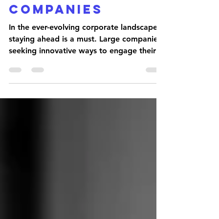
Dull!
Podcasting
Revolution For
Companies
In the ever-evolving corporate landscape,
staying ahead is a must. Large companies
seeking innovative ways to engage their
teams are...