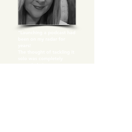
"Launching a podcast had
been on my radar for
years!
The thought of tackling it
solo was completely
overwhelming.
Reaching out to Maritza
was the best decision I've
made. She guided me
through the entire
process from concept to
demystifying the tech
side!
In a matter of weeks, I
was up and launched!"