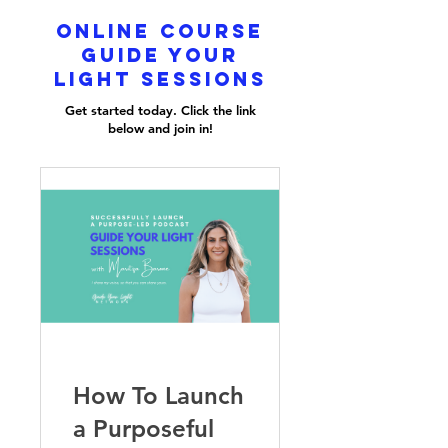
online course
guide your
light sessions
Get started today. Click the link
below and join in!
How To Launch
a Purposeful