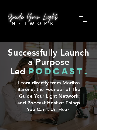
Successfully Launch
a Purpose
Podcast
Led
.
Learn directly from Maritza
Barone, the Founder of The
Guide Your Light Network
and Podcast Host of Things
You Can't Un-Hear!