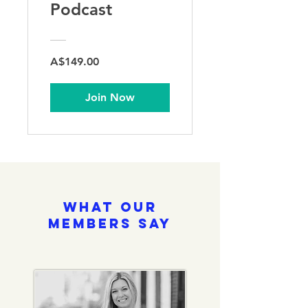
Podcast
A$149.00
Join Now
What Our
Members Say