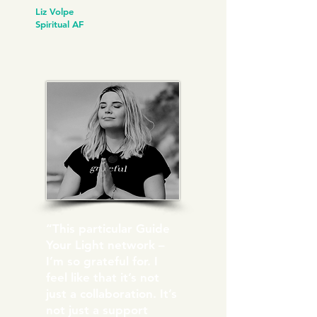
Liz Volpe
Spiritual AF
“This particular Guide
Your Light network –
I’m so grateful for. I
feel like that it’s not
just a collaboration. It’s
not just a support