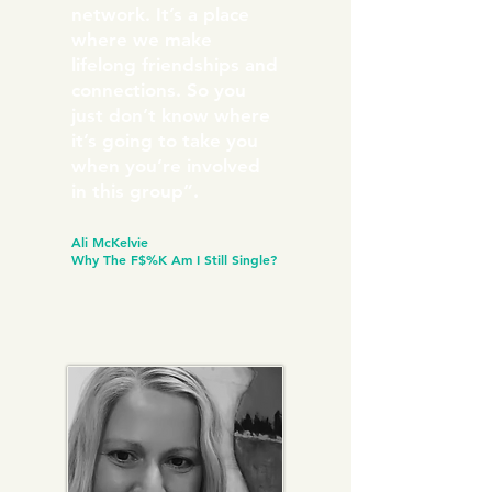
network. It’s a place
where we make
lifelong friendships and
connections. So you
just don’t know where
it’s going to take you
when you’re involved
in this group”.
Ali McKelvie
Why The F$%K Am I Still Single?