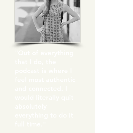
"Out of everything
that I do, the
podcast is where I
feel most authentic
and connected. I
would literally quit
absolutely
everything to do it
full time."