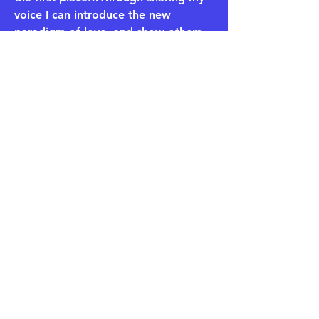
voice I can introduce the new
paradigm of love, and show others
that in order to find your energetic
match, you must first match that
energy.
​Podcasts:
Why The FK Am I Still Single?