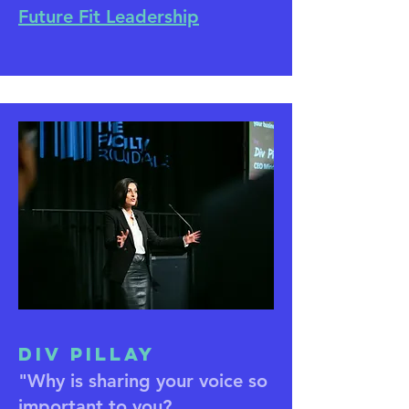
Future Fit Leadership
Div Pillay
"Why is sharing your voice so
important to you?