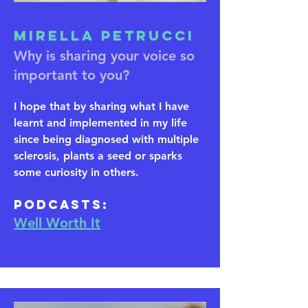
Mirella Petrucci
Why is sharing your voice so
important to you?
I hope that by sharing what I have
learnt and implemented in my life
since being diagnosed with multiple
sclerosis, plants a seed or sparks
some curiosity in others.
​Podcasts:
Well Worth It