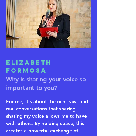
Elizabeth
Formosa
Why is sharing your voice so
important to you?
For me, it's about the rich, raw, and
real conversations that sharing
sharing my voice allows me to have
with others. By holding space, this
creates a powerful exchange of