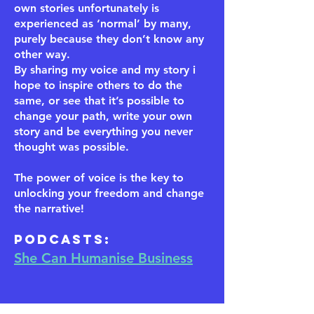
own stories unfortunately is
experienced as ‘normal’ by many,
purely because they don’t know any
other way.
By sharing my voice and my story i
hope to inspire others to do the
same, or see that it’s possible to
change your path, write your own
story and be everything you never
thought was possible.
The power of voice is the key to
unlocking your freedom and change
the narrative!
​Podcasts:
She Can Humanise Business