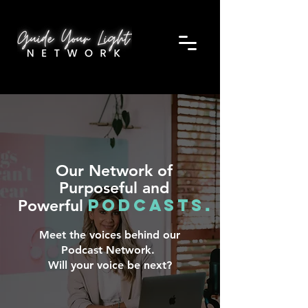
Our Network of
Purposeful and
Podcasts
Powerful
.
Meet the voices behind our
Podcast Network.
Will your voice be next?