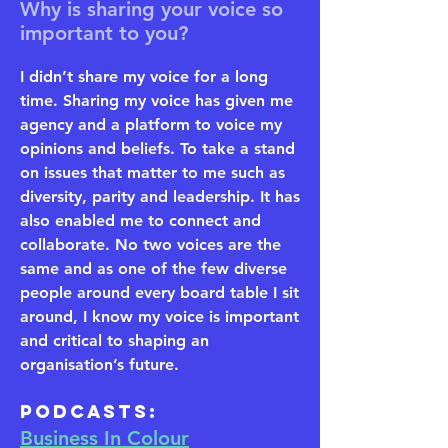
Why is sharing your voice so
important to you?
I didn’t share my voice for a long
time. Sharing my voice has given me
agency and a platform to voice my
opinions and beliefs. To take a stand
on issues that matter to me such as
diversity, parity and leadership. It has
also enabled me to connect and
collaborate. No two voices are the
same and as one of the few diverse
people around every board table I sit
around, I know my voice is important
and critical to shaping an
organisation’s future.
​Podcasts:
Business In Colour