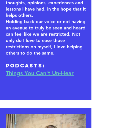
thoughts, opinions, experiences and
lessons I have had, in the hope that it
helps others.
Holding back our voice or not having
an avenue to truly be seen and heard
can feel like we are restricted. Not
only do I love to ease those
restrictions on myself, I love helping
others to do the same.
​Podcasts:
Things You Can't Un-Hear