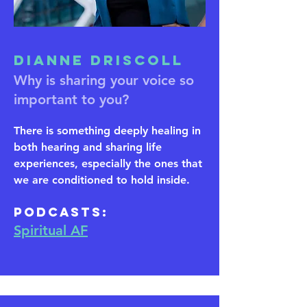
Dianne Driscoll
Why is sharing your voice so
important to you?
There is something deeply healing in
both hearing and sharing life
experiences, especially the ones that
we are conditioned to hold inside.
​Podcasts:
Spiritual AF