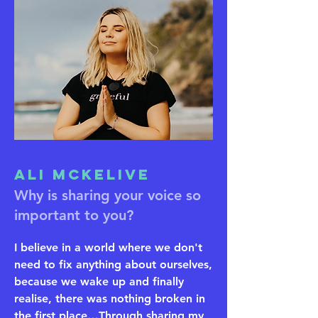
Ali McKelive
Why is sharing your voice so
important to you?
I believe in a world where we don't
need to fix anything about ourselves,
because we wake up and finally
realise, there was nothing broken in
the first place…Through sharing my