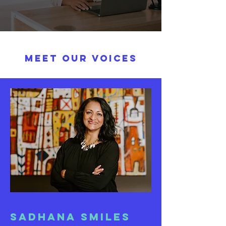
MEET our VOICES
Sadhana Smiles