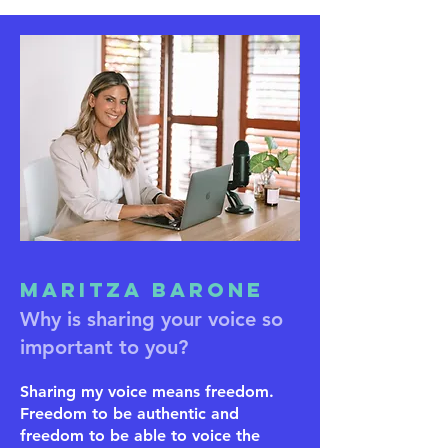
Maritza Barone
Why is sharing your voice so
important to you?
Sharing my voice means freedom.
Freedom to be authentic and
freedom to be able to voice the