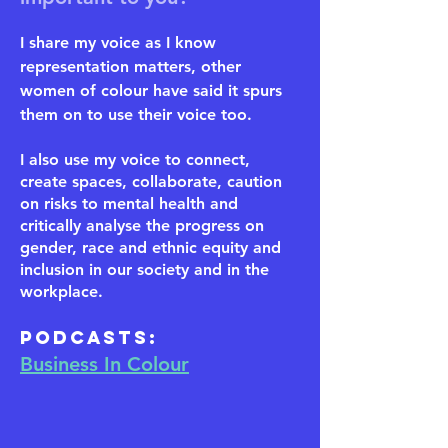
I share my voice as I know
representation matters, other
women of colour have said it spurs
them on to use their voice too.
I also use my voice to connect,
create spaces, collaborate, caution
on risks to mental health and
critically analyse the progress on
gender, race and ethnic equity and
inclusion in our society and in the
workplace.
​Podcasts:
Business In Colour