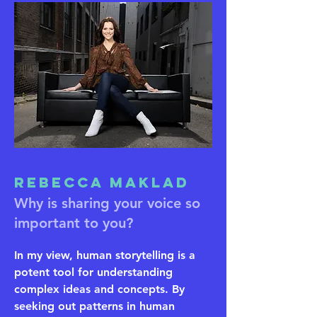
Rebecca Maklad
Why is sharing your voice so
important to you?
In my view, human storytelling is a
potent tool for understanding
complex ideas and concepts. By
seeking out patterns in human