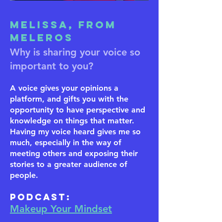
Melissa, from
Meleros
Why is sharing your voice so
important to you?
A voice gives your opinions a
platform, and gifts you with the
opportunity to have perspective and
knowledge on things that matter.
Having my voice heard gives me so
much, especially in the way of
meeting others and exposing their
stories to a greater audience of
people.
​Podcast:
Makeup Your Mindset