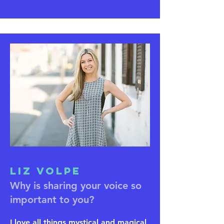
Liz Volpe
Why is sharing your voice so
important to you?
I love all things mystical and magical,