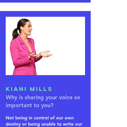
Kiani Mills
Why is sharing your voice so
important to you?
Not being in control of our own
destiny or being unable to write our