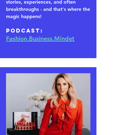
stories, experiences, and often
breakthroughs - and that's where the
magic happens!
​Podcast:
Fashion.Business.Mindet