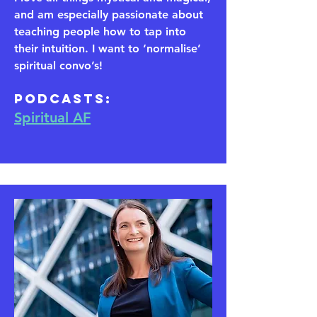
and am especially passionate about
teaching people how to tap into
their intuition. I want to ‘normalise’
spiritual convo’s!
​Podcasts:
Spiritual AF