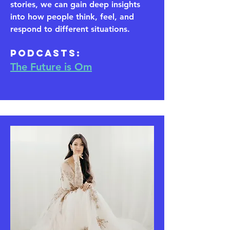
stories, we can gain deep insights
into how people think, feel, and
respond to different situations.
​Podcasts:
The Future is Om