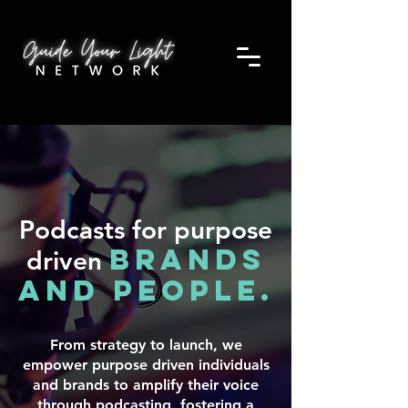
Podcasts for purpose
brands
driven
and people.
From strategy to launch, we
empower purpose driven individuals
and brands to amplify their voice
through podcasting, fostering a