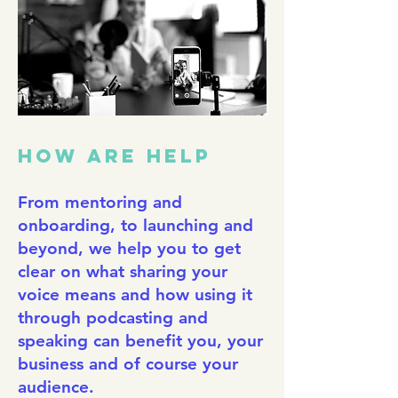
HOW ARE HELP
From mentoring and
onboarding, to launching and
beyond, we help you to get
clear on what sharing your
voice means and how using it
through podcasting and
speaking can benefit you, your
business and of course your
audience.