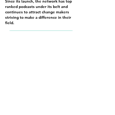
Since its launch, the network has top
ranked podcasts under its belt and
continues to attract change makers
striving to make a difference in their
field.
VISIT MARITZABARONE.COM