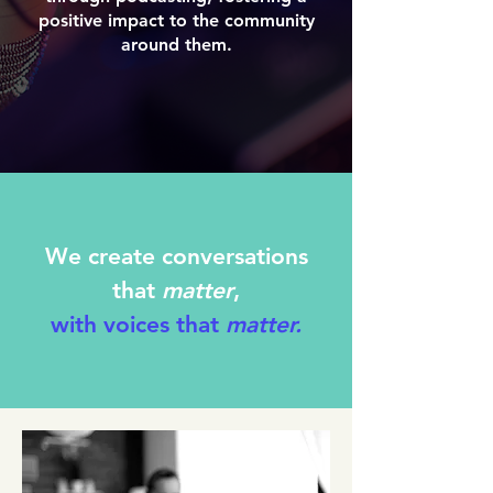
positive impact to the community
around them.
We create conversations
that
matter
,
with voices that
matter.