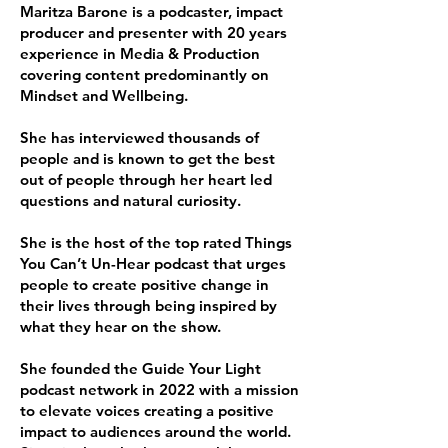
Maritza Barone is a podcaster, impact
producer and presenter with 20 years
experience in Media & Production
covering content predominantly on
Mindset and Wellbeing.
She has interviewed thousands of
people and is known to get the best
out of people through her heart led
questions and natural curiosity.
She is the host of the top rated Things
You Can’t Un-Hear podcast that urges
people to create positive change in
their lives through being inspired by
what they hear on the show.
She founded the Guide Your Light
podcast network in 2022 with a mission
to elevate voices creating a positive
impact to audiences around the world.