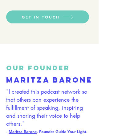
GET IN TOUCH
OUR FOUNDER
MARITZA BARONE
"I created this podcast network so
that others can experience the
fulfillment of speaking, inspiring
and sharing their voice to help
others."
-
Maritza Barone
, Found
er Guide Your Lig
ht.