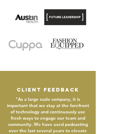
client feedback
"As a large scale company, it is
important that we stay at the forefront
of technology and continuously use
fresh ways to engage our team and
community. We have used podcasting
over the last several years to elevate