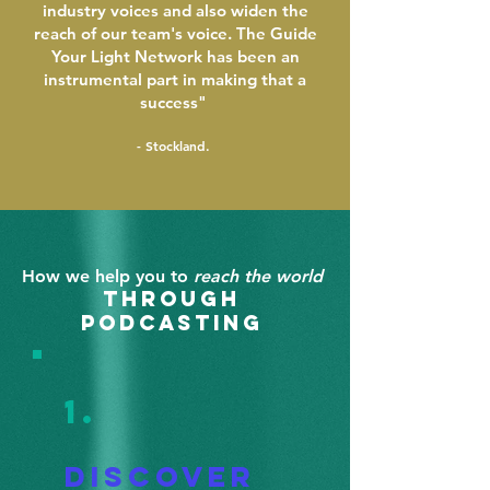
industry voices and also widen the
reach of our team's voice. The Guide
Your Light Network has been an
instrumental part in making that a
success"
- Stockland.
How we help you to
reach the world
through
pod
casting
1.
Discov
er