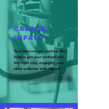
4.
CREATE
IMPACT
Your listeners are waiting. We
help to get your podcast into
the right ears, engaging your
ideal audience with impact.