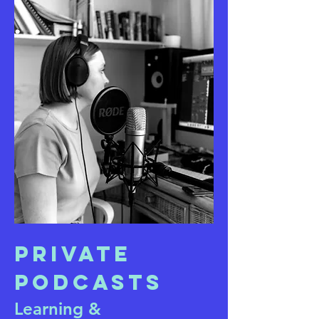
Private
Podcasts
Learning &