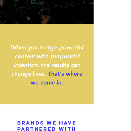
When you merge
powerful
content
with
purposeful
intention
, the results can
change lives.
That’s where
we come in.
BRANDS WE HAVE
PARTNERED WITH