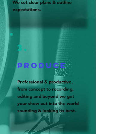
We set clear plans & outline
expectations.
3.
Produce
Professional & productive,
from concept to recording,
editing and beyond we get
your show out into the world
sounding & looking its best.