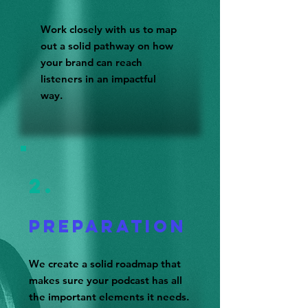
Work closely with us to map
out a solid pathway on how
your brand can reach
listeners in an impactful
way.
2.
Prepara
tioN
We create a solid roadmap that
makes sure your podcast has all
the important elements it needs.