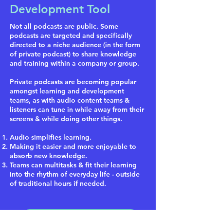
Development Tool
Not all podcasts are public. Some
podcasts are targeted and specifically
directed to a niche audience (in the form
of private podcast) to share knowledge
and training within a company or group.
Private podcasts are becoming popular
amongst learning and development
teams, as with audio content teams &
listeners can tune in while away from their
screens & while doing other things.
Audio simplifies learning.
Making it easier and more enjoyable to
absorb new knowledge.
Teams can multitasks & fit their learning
into the rhythm of everyday life - outside
of traditional hours if needed.