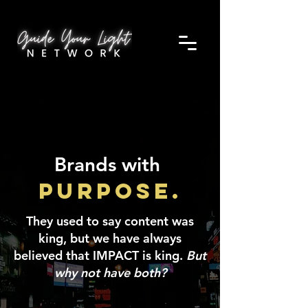
Brands with
Purpose.
They used to say content was
king, but we have always
believed that IMPACT is king.
But
why not have both?