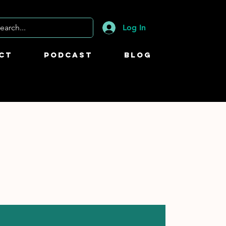
Log In
ct
Podcast
Blog