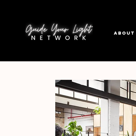
About