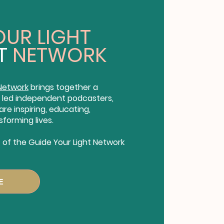
OUR LIGHT
T
NETWORK
 Network
brings together a
led independent podcasters,
re inspiring, educating,
sforming lives.
of the Guide Your Light Network
E