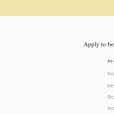
Apply to b
As 
Acc
Int
Gro
Acc