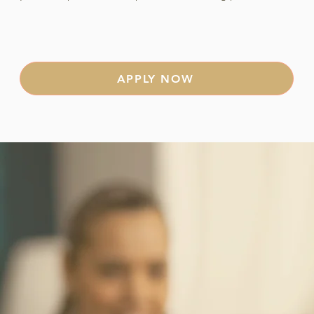
APPLY NOW