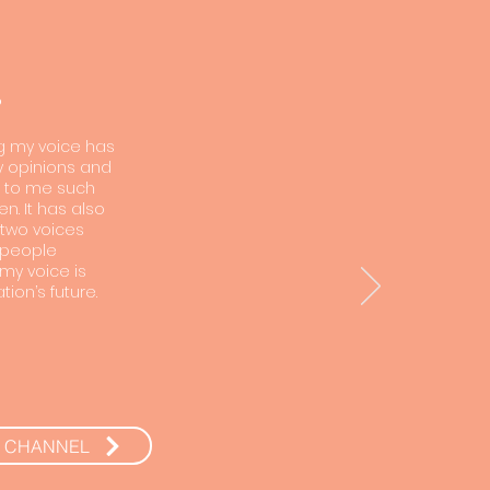
?
ng my voice has
y opinions and
er to me such
n. It has also
two voices
 people
 my voice is
tion’s future.
 CHANNEL