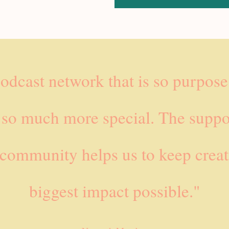
podcast network that is so purpos
 so much more special. The suppo
 community helps us to keep creat
biggest impact possible."