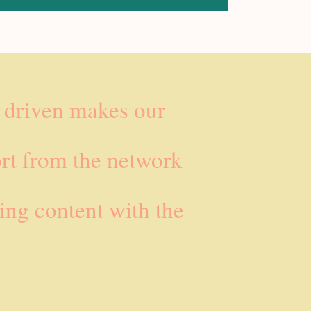
e driven makes our
rt from the network
ing content with the