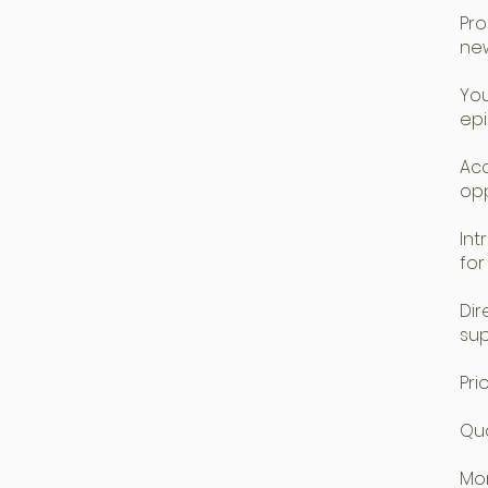
Pro
new
You
ep
Acc
opp
Int
for
Dir
su
Pri
Qua
Mon