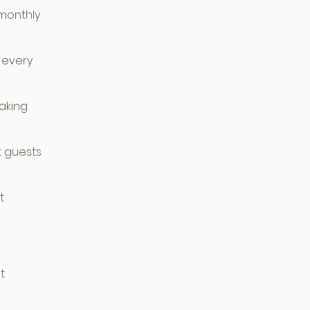
 monthly
 every
aking
t guests
t
t