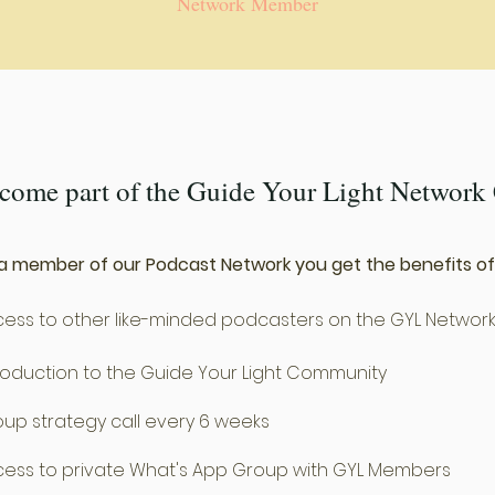
Network Member
ecome part of the Guide Your Light Networ
a member of our Podcast Network you get the benefits of
ess to other like-minded podcasters on the GYL Networ
roduction to the Guide Your Light Community
up strategy call every 6 weeks
ess to private What's App Group with GYL Members