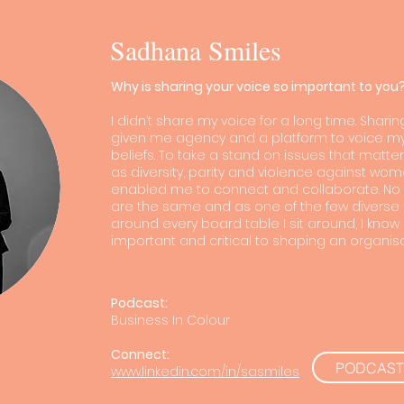
Sadhana Smiles
Why is sharing your voice so important to you
I didn’t share my voice for a long time. Shari
given me agency and a platform to voice m
beliefs. To take a stand on issues that matt
as diversity, parity and violence against wome
enabled me to connect and collaborate. No 
are the same and as one of the few diverse
around every board table I sit around, I know
important and critical to shaping an organisa
Podcast:
Business In Colour
Connect:
PODCAST
www.linkedin.com/in/sasmiles