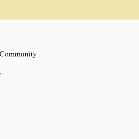
k Community
:
k