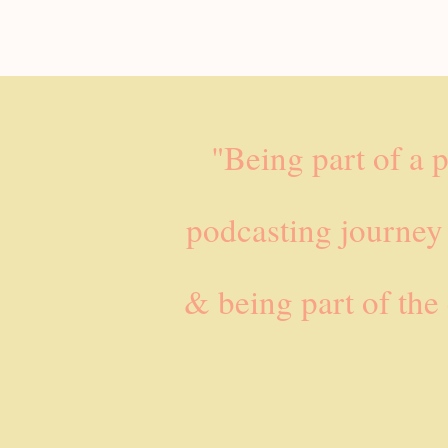
"Being part of a 
podcasting journey
& being part of the