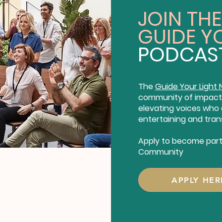
JOIN THE
GUIDE Y
PODCAS
The
Guide Your Light
community of impact 
elevating voices who a
entertaining and tran
Apply to become part 
Community
APPLY HER