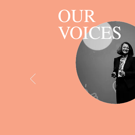
OUR
VOICES