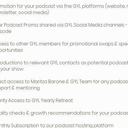
motion for your podcast via the GYL platforms (website,
sletter, social media)
r Podcast Promo shared via GYL Social Media channels -
isode
ess to other GYL members for promotional swaps & spe
ortunities
roductions to relevant GYL contacts as potential podcas
 your show
ect access to Maritza Barone & GYL Team for any podcas
pport & mentoring
ority Access to GYL Yearly Retreat
lity checks & growth recommendations for your podcas
thly Subscription to our podcast hosting platform