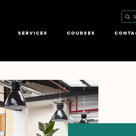
Services
Courses
Conta