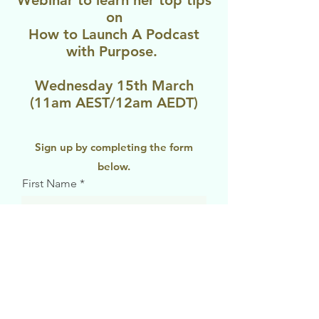
Webinar to learn her top tips
on
How to Launch A Podcast
with Purpose.
Wednesday 15th March
(11am AEST/12am AEDT)
Sign up by completing the form
below.
First Name
Last Name
Email