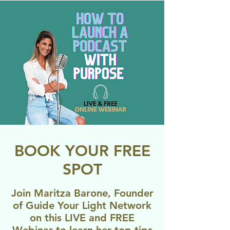
BOOK YOUR FREE
SPOT
Join Maritza Barone, Founder
of Guide Your Light Network
on this LIVE and FREE