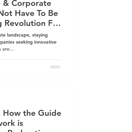
 & Corporate
Not Have To Be
g Revolution For
ate landscape, staying
panies seeking innovative
 are...
t: How the Guide
ork is