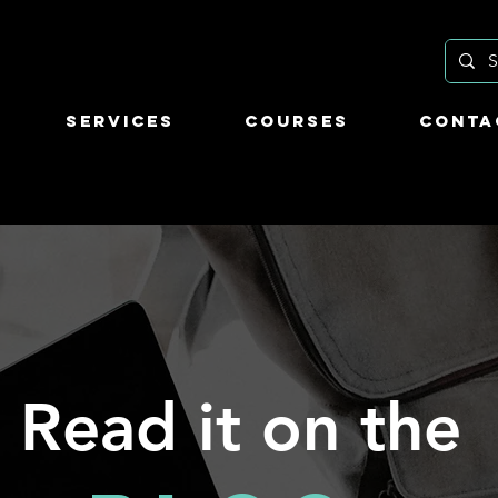
Services
Courses
Conta
Read it on the