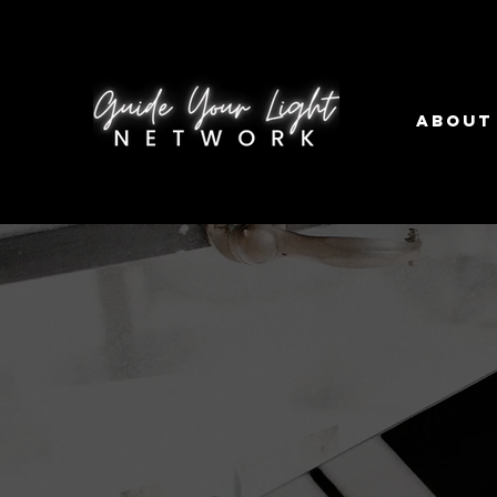
About