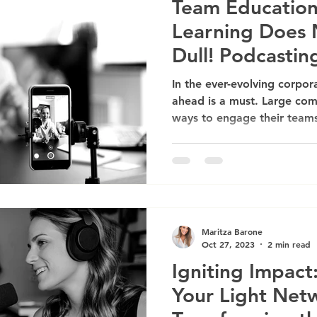
Team Education
Learning Does 
Dull! Podcastin
Companies
In the ever-evolving corpor
ahead is a must. Large com
ways to engage their teams
Maritza Barone
Oct 27, 2023
2 min read
Igniting Impac
Your Light Netw