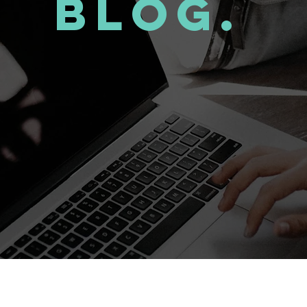
Blog.