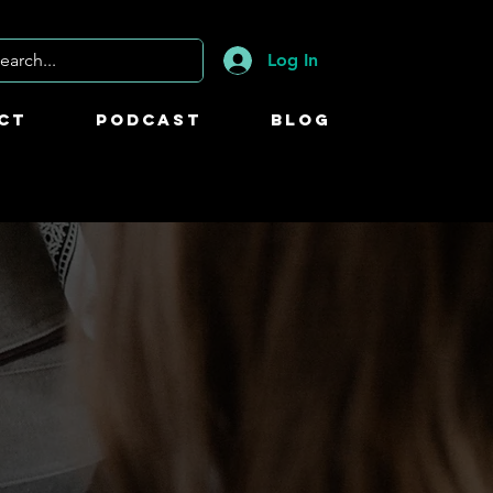
Log In
ct
Podcast
Blog