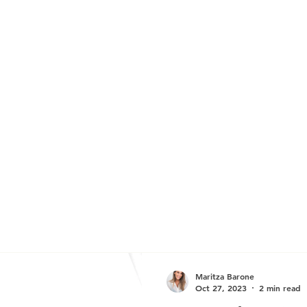
Maritza Barone
Oct 27, 2023
2 min read