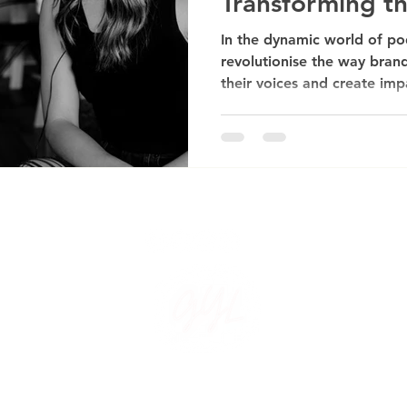
Transforming t
Landscape
In the dynamic world of po
revolutionise the way brand
their voices and create imp
Created by Guide Your Light. All Rights Reserved. Design by P A Cre