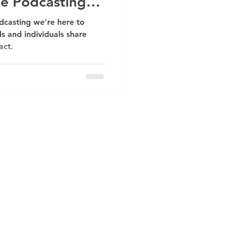
he Podcasting
dcasting we're here to
s and individuals share
act.
ative