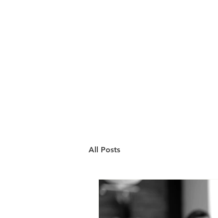
All Posts